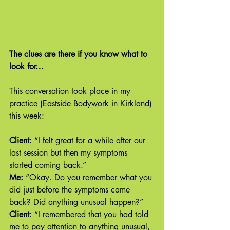
The clues are there if you know what to 
look for…
This conversation took place in my 
practice (Eastside Bodywork in Kirkland) 
this week:
Client: 
“I felt great for a while after our 
last session but then my symptoms 
started coming back.”
Me: 
“Okay. Do you remember what you 
did just before the symptoms came 
back? Did anything unusual happen?”
Client:
 “I remembered that you had told 
me to pay attention to anything unusual, 