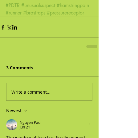
#PDTR
#unusualsuspect
#hamstringpain
#runner
#brastraps
#pressurereceptor
3 Comments
Write a comment...
Newest
Nguyen Paul
Jun 21
The window of love has finally opened 