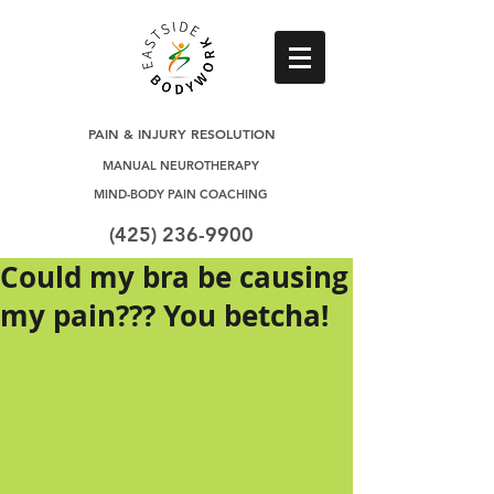
PAIN & INJURY RESOLUTION
MANUAL NEUROTHERAPY
MIND-BODY PAIN COACHING
(425) 236-9900
Could my bra be causing
my pain??? You betcha!