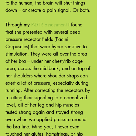
to the human, the brain will shut things 
down – or create a pain signal. Or both.
Through my 
P-DTR assessment
 I found 
that she presented with several deep 
pressure receptor fields (Pacini 
Corpuscles) that were hyper sensitive to 
stimulation. They were all over the area 
of her bra – under her chest/rib cage 
area, across the mid-back, and on top of 
her shoulders where shoulder straps can 
exert a lot of pressure, especially during 
running. After correcting the receptors by 
resetting their signaling to a normalized 
level, all of her leg and hip muscles 
tested strong again and stayed strong 
even when we applied pressure around 
the bra line. Mind you, I never even 
touched her glutes, hamstrings, or hip 