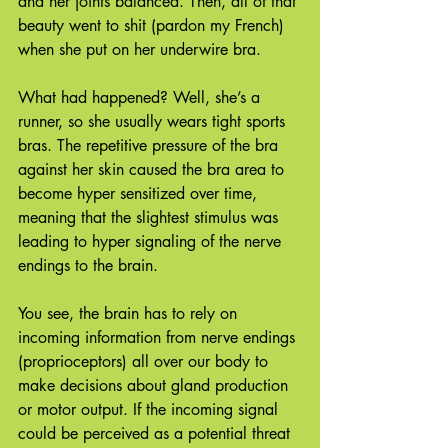
and her joints balanced. Then, all of that 
beauty went to shit (pardon my French) 
when she put on her underwire bra.
What had happened? Well, she’s a 
runner, so she usually wears tight sports 
bras. The repetitive pressure of the bra 
against her skin caused the bra area to 
become hyper sensitized over time, 
meaning that the slightest stimulus was 
leading to hyper signaling of the nerve 
endings to the brain.
You see, the brain has to rely on 
incoming information from nerve endings 
(proprioceptors) all over our body to 
make decisions about gland production 
or motor output. If the incoming signal 
could be perceived as a potential threat 