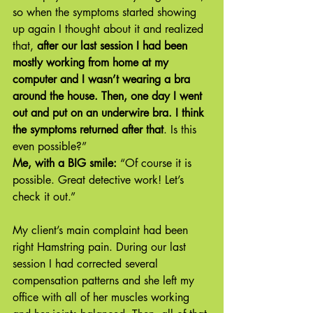
so when the symptoms started showing 
up again I thought about it and realized 
that, 
after our last session I had been 
mostly working from home at my 
computer and I wasn’t wearing a bra 
around the house. Then, one day I went 
out and put on an underwire bra. I think 
the symptoms returned after that
. Is this 
even possible?”
Me, with a BIG smile:
 “Of course it is 
possible. Great detective work! Let’s 
check it out.”
My client’s main complaint had been 
right Hamstring pain. During our last 
session I had corrected several 
compensation patterns and she left my 
office with all of her muscles working 