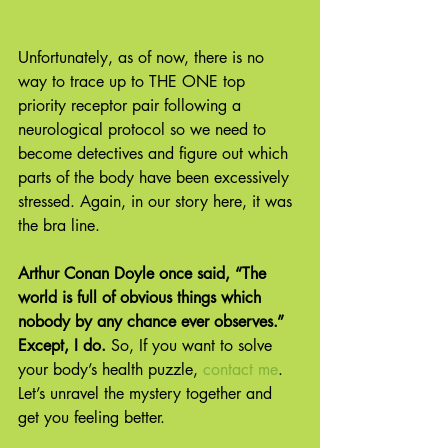
Unfortunately, as of now, there is no 
way to trace up to THE ONE top 
priority receptor pair following a 
neurological protocol so we need to 
become detectives and figure out which 
parts of the body have been excessively 
stressed. Again, in our story here, it was 
the bra line.
Arthur Conan Doyle once said, “The 
world is full of obvious things which 
nobody by any chance ever observes.” 
Except, I do. 
So, If you want to solve 
your body’s health puzzle, 
contact me
. 
Let’s unravel the mystery together and 
get you feeling better.