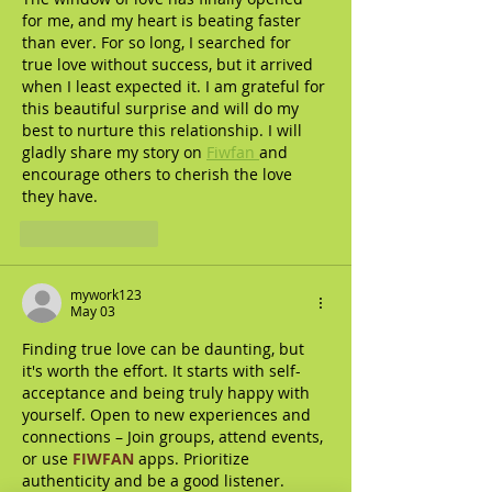
for me, and my heart is beating faster 
than ever. For so long, I searched for 
true love without success, but it arrived 
when I least expected it. I am grateful for 
this beautiful surprise and will do my 
best to nurture this relationship. I will 
gladly share my story on 
Fiwfan 
and 
encourage others to cherish the love 
they have.
Like
Reply
mywork123
May 03
Finding true love can be daunting, but 
it's worth the effort. It starts with self-
acceptance and being truly happy with 
yourself. Open to new experiences and 
connections – Join groups, attend events, 
or use 
FIWFAN
 apps. Prioritize 
authenticity and be a good listener. 