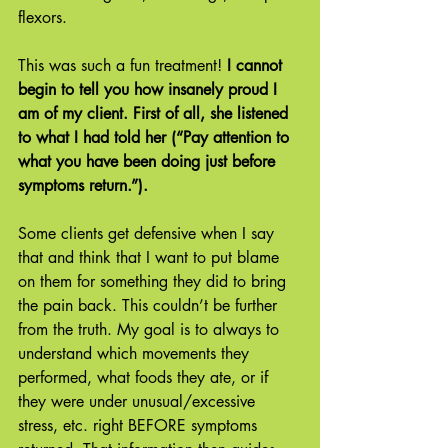
flexors.
This was such a fun treatment!
 I cannot 
begin to tell you how insanely proud I 
am of my client. First of all, she listened 
to what I had told her (“Pay attention to 
what you have been doing just before 
symptoms return.”).
Some clients get defensive when I say 
that and think that I want to put blame 
on them for something they did to bring 
the pain back. This couldn’t be further 
from the truth. My goal is to always to 
understand which movements they 
performed, what foods they ate, or if 
they were under unusual/excessive 
stress, etc. right BEFORE symptoms 