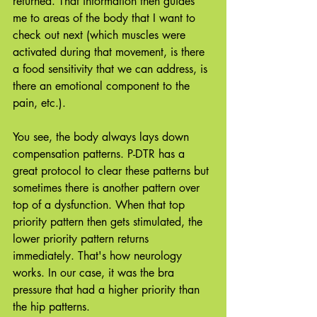
returned. That information then guides 
me to areas of the body that I want to 
check out next (which muscles were 
activated during that movement, is there 
a food sensitivity that we can address, is 
there an emotional component to the 
pain, etc.).
You see, the body always lays down 
compensation patterns. P-DTR has a 
great protocol to clear these patterns but 
sometimes there is another pattern over 
top of a dysfunction. When that top 
priority pattern then gets stimulated, the 
lower priority pattern returns 
immediately. That's how neurology 
works. In our case, it was the bra 
pressure that had a higher priority than 
the hip patterns. 