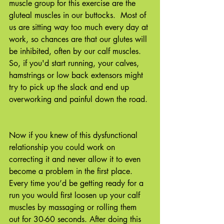
muscle group for this exercise are the 
gluteal muscles in our buttocks.  Most of 
us are sitting way too much every day at 
work, so chances are that our glutes will 
be inhibited, often by our calf muscles. 
So, if you'd start running, your calves, 
hamstrings or low back extensors might 
try to pick up the slack and end up 
overworking and painful down the road. 
Now if you knew of this dysfunctional 
relationship you could work on 
correcting it and never allow it to even 
become a problem in the first place. 
Every time you’d be getting ready for a 
run you would first loosen up your calf 
muscles by massaging or rolling them 
out for 30-60 seconds. After doing this 