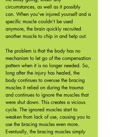
circumstances, as well as it possibly 
can. When you’ve injured yourself and a 
specific muscle couldn’t be used 
anymore, the brain quickly recruited 
another muscle to chip in and help out. 
The problem is that the body has no 
mechanism to let go of the compensation 
pattern when it is no longer needed. So, 
long after the injury has healed, the 
body continues to overuse the bracing 
muscles it relied on during the trauma 
and continues to ignore the muscles that 
were shut down. This creates a vicious 
cycle. The ignored muscles start to 
weaken from lack of use, causing you to 
use the bracing muscles even more. 
Eventually, the bracing muscles simply 