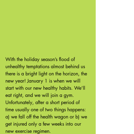
With the holiday season’s flood of 
unhealthy temptations almost behind us 
there is a bright light on the horizon, the 
new year! January 1 is when we will 
start with our new healthy habits. We’ll 
eat right, and we will join a gym. 
Unfortunately, after a short period of 
time usually one of two things happens: 
a) we fall off the health wagon or b) we 
get injured only a few weeks into our 
new exercise regimen. 