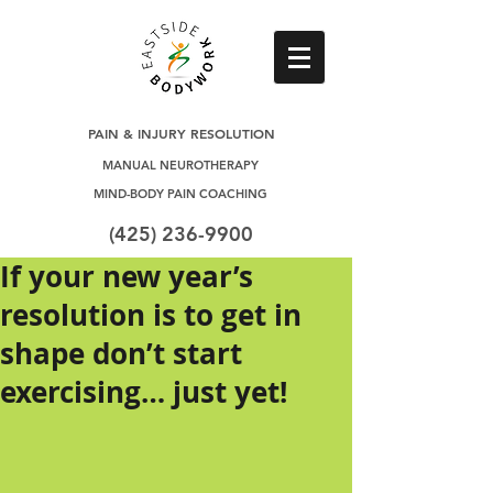
PAIN & INJURY RESOLUTION
MANUAL NEUROTHERAPY
MIND-BODY PAIN COACHING
(425) 236-9900
If your new year’s
resolution is to get in
shape don’t start
exercising… just yet!