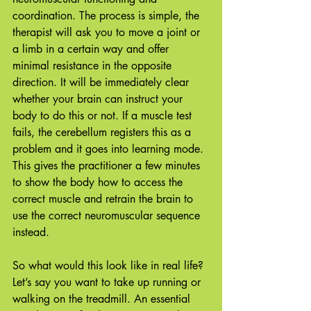
coordination. The process is simple, the 
therapist will ask you to move a joint or 
a limb in a certain way and offer 
minimal resistance in the opposite 
direction. It will be immediately clear 
whether your brain can instruct your 
body to do this or not. If a muscle test 
fails, the cerebellum registers this as a 
problem and it goes into learning mode. 
This gives the practitioner a few minutes 
to show the body how to access the 
correct muscle and retrain the brain to 
use the correct neuromuscular sequence 
instead. 
So what would this look like in real life? 
Let’s say you want to take up running or 
walking on the treadmill. An essential 