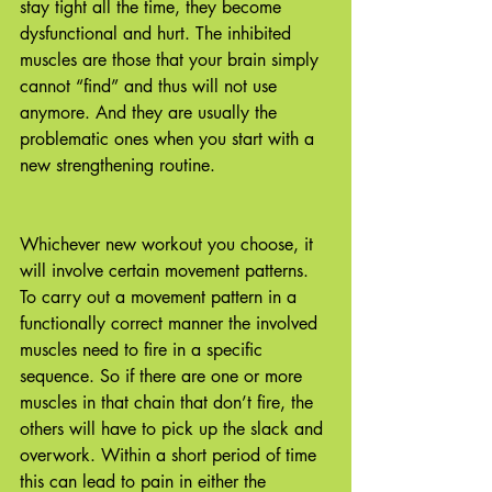
stay tight all the time, they become 
dysfunctional and hurt. The inhibited 
muscles are those that your brain simply 
cannot “find” and thus will not use 
anymore. And they are usually the 
problematic ones when you start with a 
new strengthening routine. 
Whichever new workout you choose, it 
will involve certain movement patterns. 
To carry out a movement pattern in a 
functionally correct manner the involved 
muscles need to fire in a specific 
sequence. So if there are one or more 
muscles in that chain that don’t fire, the 
others will have to pick up the slack and 
overwork. Within a short period of time 
this can lead to pain in either the 