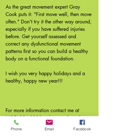
As the great movement expert Gray 
Cook puts it: "First move well, then move 
often." Don’t try it the other way around, 
especially if you have suffered injuries 
before. Get yourself assessed and 
correct any dysfunctional movement 
patterns first so you can build a healthy 
body on a functional foundation. 
I wish you very happy holidays and a 
healthy, happy new year!!! 
For more information contact me at 
(425) 236-9900 or browse through my 
website at www.eastsidebodywork.com. 
Phone
Email
Facebook
#newyearsresolution
#avoidreinjury