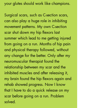
your glutes should work like champions.
Surgical scars, such as C-section scars, 
can also play a huge role in inhibiting 
movement patterns. My own C-section 
scar shut down my hip flexors last 
summer which lead to me getting injured 
from going on a run. Months of hip pain 
and physical therapy followed, without 
any change for the better. Only after my 
neuromuscular therapist found the 
relationship between my scar and the 
inhibited muscles and after releasing it, 
my brain found the hip flexors again and 
rehab showed progress. Now I know 
that I have to do a quick release on my 
scar before going on a run. Problem 
solved. 