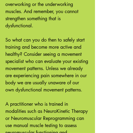
overworking or the underworking 
muscles. And remember, you cannot 
strengthen something that is 
dysfunctional. 
So what can you do then to safely start 
training and become more active and 
healthy? Consider seeing a movement 
specialist who can evaluate your existing 
movement patterns. Unless we already 
are experiencing pain somewhere in our 
body we are usually unaware of our 
own dysfunctional movement patterns. 
A practitioner who is trained in 
modalities such as NeuroKinetic Therapy 
or Neuromuscular Reprogramming can 
use manual muscle testing to assess 
neuromuscular functioning and 