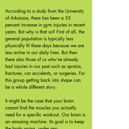
According to a study from the University 
of Arkansas, there has been a 35 
percent increase in gym injuries in recent 
years. But why is that so? First of all, the 
general population is typically less 
physically fit these days because we are 
less active in our daily lives. But then 
there also those of us who’ve already 
had injuries in our past such as sprains, 
fractures, car accidents, or surgeries. For 
this group getting back into shape can 
be a whole different story. 
It might be the case that your brain 
cannot find the muscles you actually 
need for a specific workout. Our brain is 
an amazing machine. Its goal is to keep 
the body going, under any 