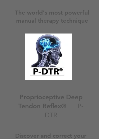
The world's most powerful
manual therapy technique
Proprioceptive Deep
Tendon Reflex®
P-
DTR
Discover and correct your