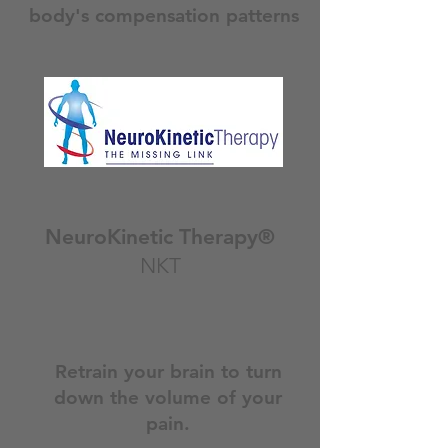
body's compensation patterns
NeuroKinetic Therapy®
NKT
Retrain your brain to turn
down the volume of your
pain.