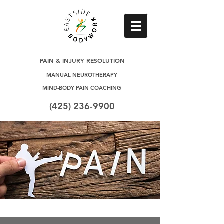
PAIN & INJURY RESOLUTION
MANUAL NEUROTHERAPY
MIND-BODY PAIN COACHING
(425) 236-9900