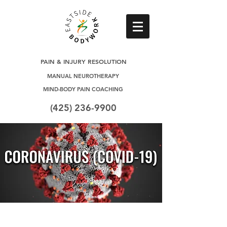
PAIN & INJURY RESOLUTION
MANUAL NEUROTHERAPY
MIND-BODY PAIN COACHING
(425) 236-9900