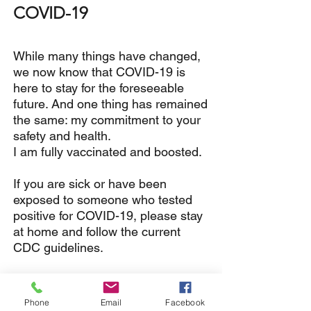
COVID-19
While many things have changed,
w
e now know that COVID-19 is
here to stay for the foreseeable
future. And o
ne thing has remained
the same: my commitment to your
safety and health.
I am fully vaccinated and boosted.
If you are sick or have been
exposed to someone who tested
positive for COVID-19, please stay
at home and follow the current
CDC guidelines.
While the mask mandate has
been dropped in WA State, I'm
Phone
Email
Facebook