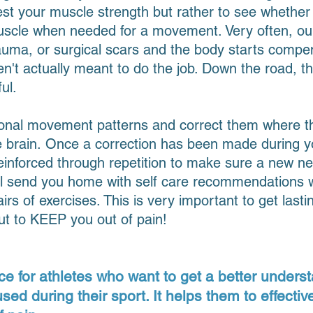
test your muscle strength but rather to see whether
 muscle when needed for a movement. Very often, o
trauma, or surgical scars and the body starts compe
en't actually meant to do the job. Down the road,
ul.
ional movement patterns and correct them where the
he brain. Once a correction has been made during 
einforced through repetition to make sure a new ne
I'll send you home with self care recommendations w
irs of exercises. This is very important to get lasti
but to KEEP you out of pain!
ce for athletes who want to get a better underst
d during their sport. It helps them to effective