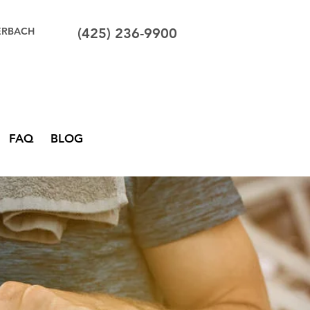
ERBACH
(425) 236-9900
FAQ
BLOG