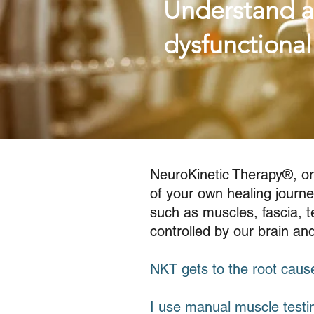
Understand a
dysfunctiona
NeuroKinetic Therapy®, or
of your own healing journe
such as muscles, fascia, te
controlled by our brain a
NKT gets to the root cause
I use manual muscle testi