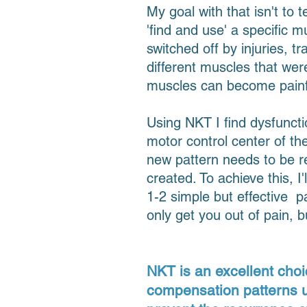
My goal with that isn't to 
'find and use' a specific
switched off by injuries, 
different muscles that wer
muscles can become painf
Using NKT I find dysfunct
motor control center of t
new pattern needs to be r
created. To achieve this, 
1-2 simple but effective pa
only get you out of pain, 
NKT is an excellent choi
compensation patterns use