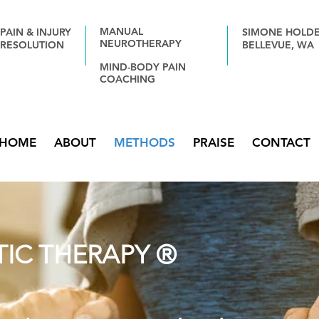
MANUAL
PAIN & INJURY
SIMONE HOLD
NEUROTHERAPY
RESOLUTION
BELLEVUE,
WA
MIND-BODY PAIN
COACHING
HOME
ABOUT
METHODS
PRAISE
CONTACT
IC THERAPY ®