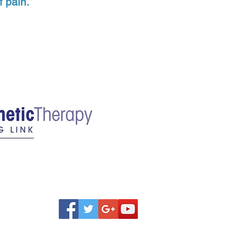
f pain.
one Holderbach, LM
 WA 98005
Washington License # MA 604