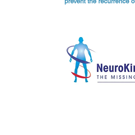
prevent the recurrence o
Eastside Bodywork LLC
Sim
2340 130th Ave NE, Suite D200, Bellevue