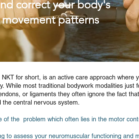
nd correct your body's
l movement patterns
 NKT for short, is an active care approach where 
y. While most traditional bodywork modalities just f
ndons, or ligaments they often ignore the fact that 
nd the central nervous system.
 of the problem which often lies in the motor cont
ng to assess your neuromuscular functioning and 