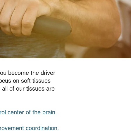
you become the driver
ocus on soft tissues
all of our tissues are
rol center of the brain.
movement coordination.