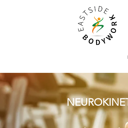
NEUROKINET