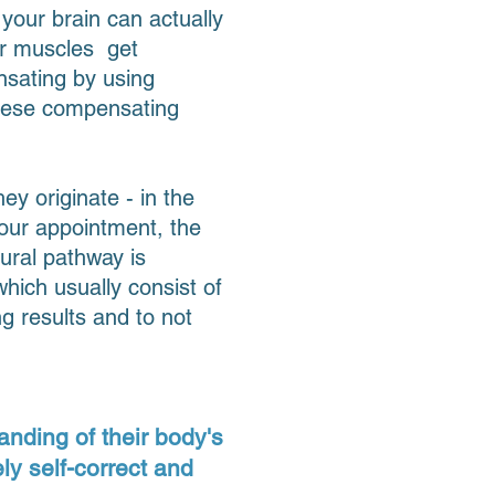
 your brain can actually
ur muscles get
nsating by using
 these compensating
y originate - in the
your appointment, the
ural pathway is
hich usually consist of
ng results and to not
anding of their body's
ly self-correct and